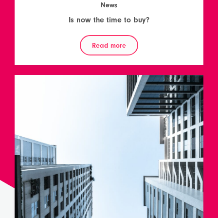
News
Is now the time to buy?
Read more