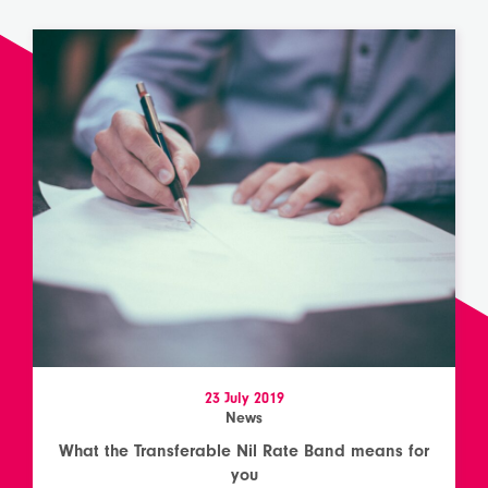
23 July 2019
News
What the Transferable Nil Rate Band means for
you