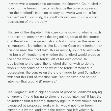
In what was a remarkable outcome, the Supreme Court ruled in
favour of the tenant. It became clear as the case progressed
that the landlord’s intention to carry out works was not in fact
‘settled’ and in actuality, the landlords aim was to gain vacant
possession of the property.
The crux of the dispute in this case came down to whether such
a fabricated intention was the original objective of the statute
and therefore if the ground should fail, or whether the reasoning
is immaterial. Nonetheless, the Supreme Court went further than
this and used the ‘acid test’. This essentially sought to evaluate
the basis of intention and whether the landlord would propose
the same works if the tenant left of his own accord. In
application to the case, the landlord did not wish to do the
works if they could be done whilst the tenant remained in
possession. The conclusion therefore (made by Lord Sumption)
was that this kind of intention was “not the fixed and settled
intention that ground (f) requires.”
The judgment sets a higher burden of proof on landlords relying
on ground (f) and having to show a ‘settled intention’. It lays the
foundation that a tenant’s statutory right to renew should not be
bypassed by proposed works which would not have been
carried out by the landlord if the tenant had left voluntarily.