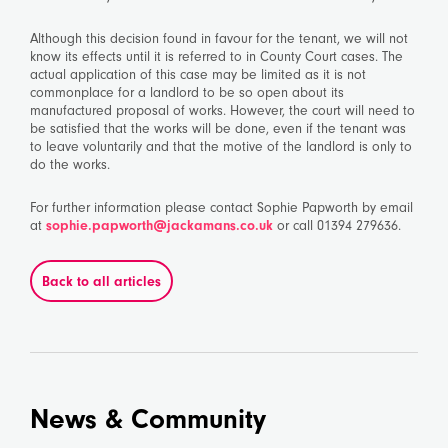
Although this decision found in favour for the tenant, we will not
know its effects until it is referred to in County Court cases. The
actual application of this case may be limited as it is not
commonplace for a landlord to be so open about its
manufactured proposal of works. However, the court will need to
be satisfied that the works will be done, even if the tenant was
to leave voluntarily and that the motive of the landlord is only to
do the works.
For further information please contact Sophie Papworth by email
at
sophie.papworth@jackamans.co.uk
or call 01394 279636.
Back to all articles
News & Community