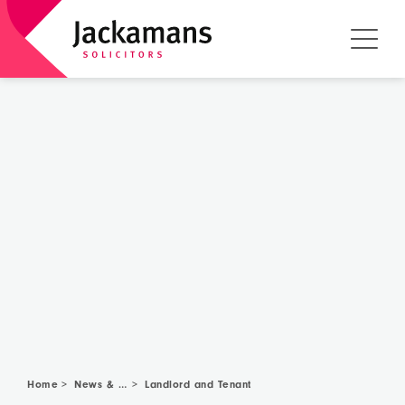
Home
News & Community
>
>
Landlord and Tenant