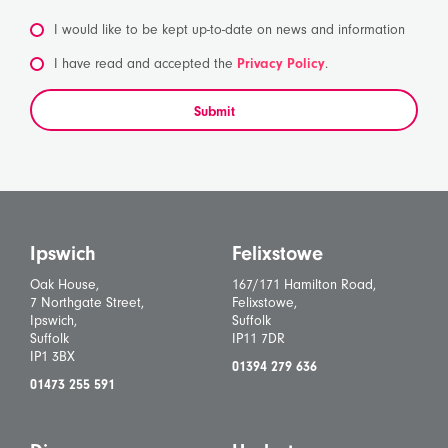
I would like to be kept up-to-date on news and information
*
I have read and accepted the
Privacy Policy
.
Submit
Ipswich
Felixstowe
Oak House,
167/171 Hamilton Road,
7 Northgate Street,
Felixstowe,
Ipswich,
Suffolk
Suffolk
IP11 7DR
IP1 3BX
01394 279 636
01473 255 591