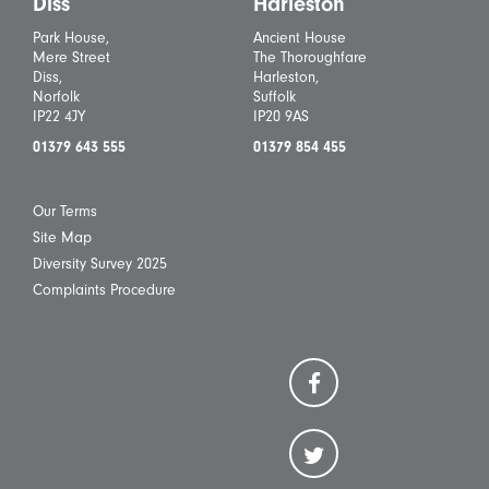
Diss
Harleston
Park House,
Ancient House
Mere Street
The Thoroughfare
Diss,
Harleston,
Norfolk
Suffolk
IP22 4JY
IP20 9AS
01379 643 555
01379 854 455
Our Terms
Site Map
Diversity Survey 2025
Complaints Procedure