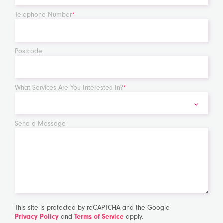
Telephone Number
*
Postcode
What Services Are You Interested In?
*
Send a Message
This site is protected by reCAPTCHA and the Google
Privacy Policy
and
Terms of Service
apply.