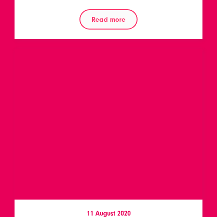
Read more
11 August 2020