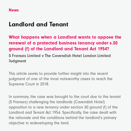
News
Landlord and Tenant
What happens when a Landlord wants to oppose the
renewal of a protected business tenancy under s.30
ground (f) of the Landlord and Tenant Act 1954?
S Franses Limited v The Cavendish Hotel London Limited
Judgment
This article seeks to provide further insight into the recent
judgment of one of the most noteworthy cases to reach the
Supreme Court in 2018.
In summary, the case was brought to the court due to the tenant
(S Franses) challenging the landlords (Cavendish Hotel)
opposition to a new tenancy under section 30 ground (f) of the
Landlord and Tenant Act 1954. Specifically, the case dealt with
the rationale and the conditions behind the landlord’s primary
objective in redeveloping the land.