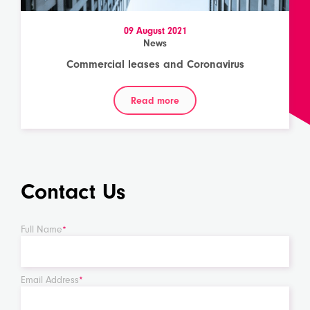
09 August 2021
News
Commercial leases and Coronavirus
Read more
Contact Us
Full Name
*
Email Address
*