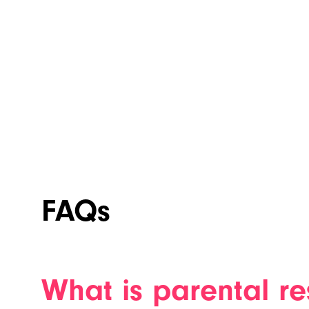
FAQs
What is parental re