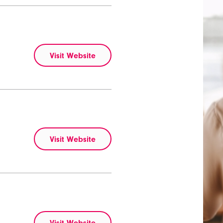
Visit Website
Visit Website
Visit Website