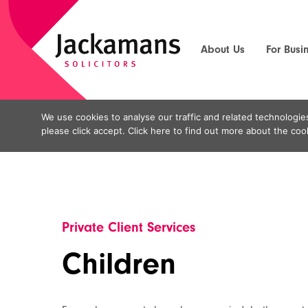
About Us
For Busi
We use cookies to analyse our traffic and related technologies
Home
Private Client Services
Family Law
>
>
>
Ch
please click accept. Click here to find out more about the 
Private Client Services
Children