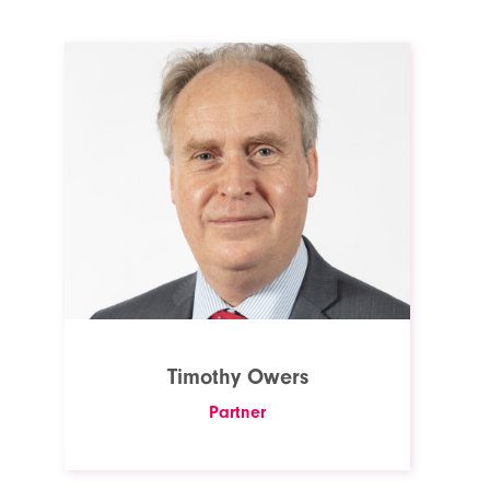
Timothy Owers
Partner