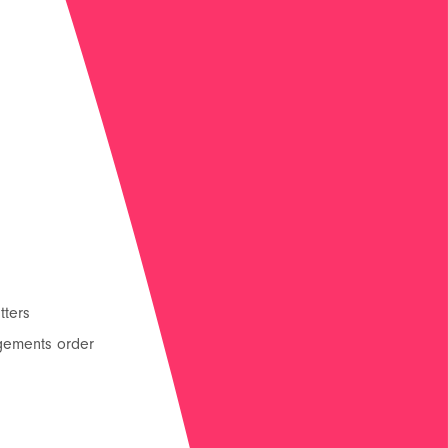
tters
Residence and contact
gements order