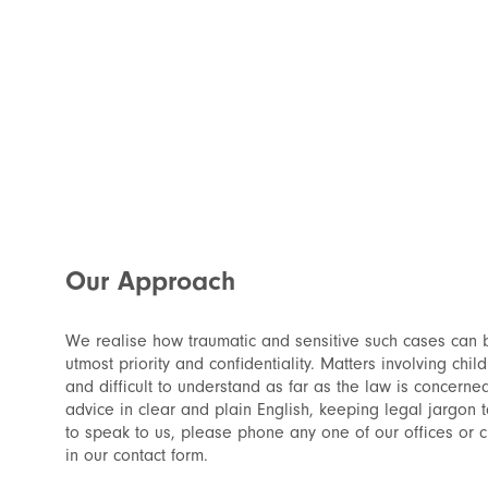
Our Approach
We realise how traumatic and sensitive such cases can 
utmost priority and confidentiality. Matters involving chil
and difficult to understand as far as the law is concerne
advice in clear and plain English, keeping legal jargon 
to speak to us, please phone any one of our offices or cli
in our contact form.