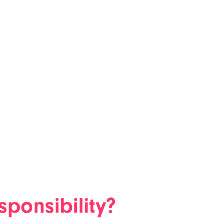
sponsibility?