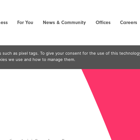
ness
For You
News & Community
Offices
Careers
 such as pixel tags. To give your consent for the use of this technolog
ildren
cookies we use and how to manage them.