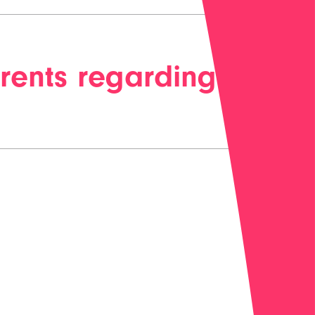
rents regarding