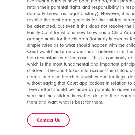
Even when parents have been married, both parents 
retain their parental rights and responsibility in res
(formerly known as Legal Custody). However, it is no
resolve the best arrangements for the children stra
be attempted, but even if this does not resolve the 
Family Court for what is now known as a Child Arra
arrangements for the children (formerly known as R
simple rules as to what should happen with the chi
Court would make an order that it believes is in the b
the circumstances of the case. This is commonly refe
which is the most fundamental and important principl
children. The Court takes into account the child’s p
needs, and also the child’s wishes and feelings, dep
without saying that Court applications in relation to 
Every effort should be made by parents to agree ar
sure that the children know that despite their parents
them and want what is best for them.
Contact Us