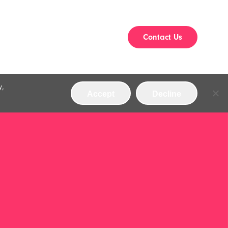
Contact Us
y,
Accept
Decline