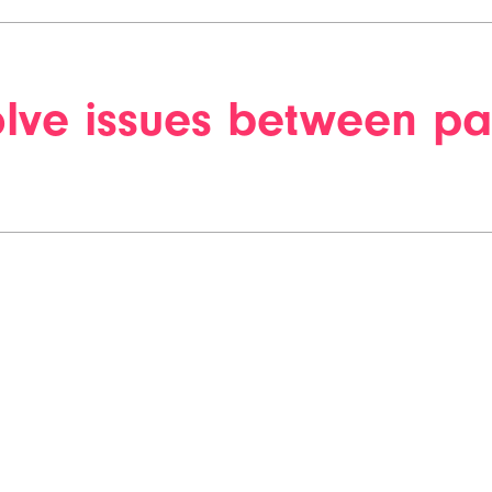
lve issues between pa