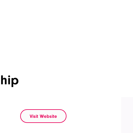
ship
Visit Website