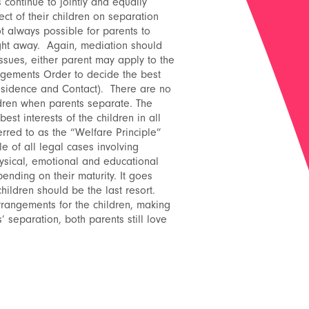
continue to jointly and equally
pect of their children on separation
t always possible for parents to
ight away. Again, mediation should
issues, either parent may apply to the
ngements Order to decide the best
esidence and Contact). There are no
ldren when parents separate. The
est interests of the children in all
rred to as the “Welfare Principle”
e of all legal cases involving
hysical, emotional and educational
ending on their maturity. It goes
children should be the last resort.
rangements for the children, making
’ separation, both parents still love