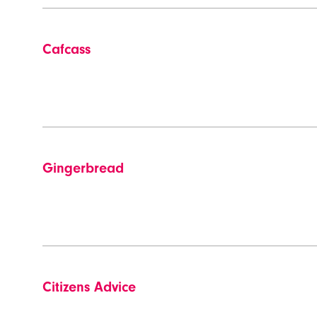
Cafcass
Gingerbread
Citizens Advice