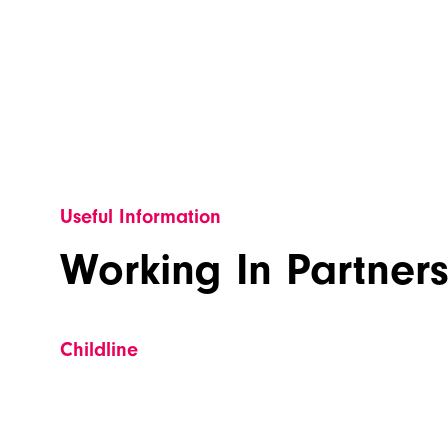
Useful Information
Working In Partner
Childline