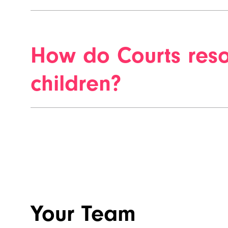
How do Courts reso
children?
Your Team