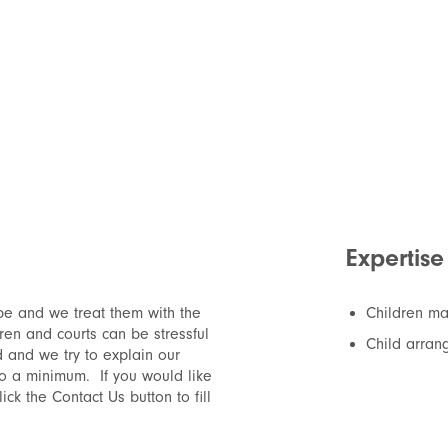
Expertise
be and we treat them with the
Children ma
dren and courts can be stressful
Child arran
d and we try to explain our
to a minimum. If you would like
ck the Contact Us button to fill