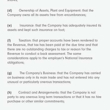
(d)
Ownership of Assets, Plant and Equipment: that the
Company owns all its assets free from encumbrances;
(e)
Insurance: that the Company has adequately insured its
assets and kept such insurance on foot;
(f)
Taxation: that proper accounts have been rendered to
the Revenue, that tax has been paid at the due time and that
there are no outstanding charges to tax or reason for the
Revenue to conduct a back assessment. The same
considerations apply to the employer’s National Insurance
obligations;
(g)
The Company’s Business: that the Company has carried
on business only in its main trade and has not entered into any
unusual or particularly onerous transactions;
(h)
Contract and Arrangements: that the Company is not
party to any onerous long term transactions or that it has no hire
purchase or other similar commitments;