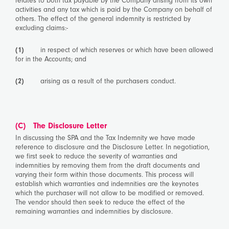
relates to both tax payable by the Company arising from its own
activities and any tax which is paid by the Company on behalf of
others. The effect of the general indemnity is restricted by
excluding claims:-
(1)
in respect of which reserves or which have been allowed
for in the Accounts; and
(2)
arising as a result of the purchasers conduct.
(C) The Disclosure Letter
In discussing the SPA and the Tax Indemnity we have made
reference to disclosure and the Disclosure Letter. In negotiation,
we first seek to reduce the severity of warranties and
indemnities by removing them from the draft documents and
varying their form within those documents. This process will
establish which warranties and indemnities are the keynotes
which the purchaser will not allow to be modified or removed.
The vendor should then seek to reduce the effect of the
remaining warranties and indemnities by disclosure.