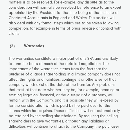
matters is to be resolved. For example, any dispute as to the
consideration will normally be resolved by reference to an expert
appointed by the President for the time being of the Institute of
Chartered Accountants in England and Wales. This section will
also deal with any formal steps which are to be taken following
completion, for example in terms of press release or contact with
clients.
(3) Warranties
The warranties constitute a major part of any SPA and are likely
to form the basis of much of the detailed negotiation. The
importance of the warranties stems from the fact that the
purchase of a large shareholding in a limited company does not
affect the rights and liabilities, contingent or otherwise, of that
company which exist at the date of the transfer. Any problems
that exist at that date whether they be, for example, pending or
existing litigation, financial, or the disrepair of a property, will
remain with the Company, and it is possible they will exceed by
far the consideration which is paid by the purchaser for the
shares which he acquires. Those difficulties will not automatically
be retained by the selling shareholders. By requiring the selling
shareholders to give warranties, although any liabilities or
difficulties will continue to attach to the Company, the purchaser