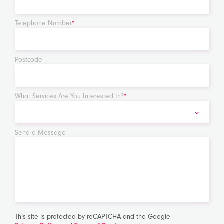
Telephone Number
*
Postcode
What Services Are You Interested In?
*
Send a Message
This site is protected by reCAPTCHA and the Google