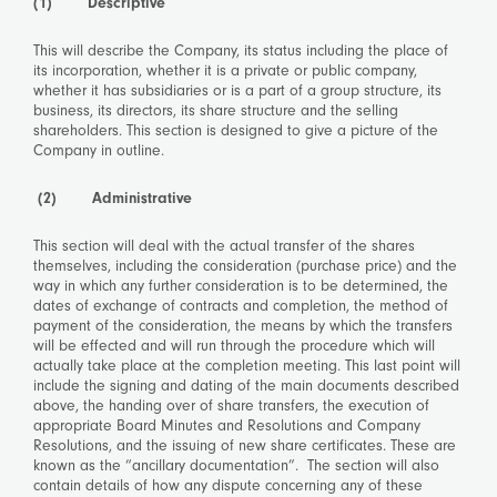
(1) Descriptive
This will describe the Company, its status including the place of
its incorporation, whether it is a private or public company,
whether it has subsidiaries or is a part of a group structure, its
business, its directors, its share structure and the selling
shareholders. This section is designed to give a picture of the
Company in outline.
(2)
Administrative
This section will deal with the actual transfer of the shares
themselves, including the consideration (purchase price) and the
way in which any further consideration is to be determined, the
dates of exchange of contracts and completion, the method of
payment of the consideration, the means by which the transfers
will be effected and will run through the procedure which will
actually take place at the completion meeting. This last point will
include the signing and dating of the main documents described
above, the handing over of share transfers, the execution of
appropriate Board Minutes and Resolutions and Company
Resolutions, and the issuing of new share certificates. These are
known as the “ancillary documentation”. The section will also
contain details of how any dispute concerning any of these