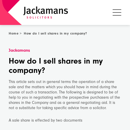
Home
>
How do I sell shares in my company?
Jackamans
How do I sell shares in my
company?
This article sets out in general terms the operation of a share
sale and the matters which you should have in mind during the
course of such a transaction. The following is designed to be of
help to you in negotiating with the prospective purchasers of the
shares in the Company and as a general negotiating aid. It is
not a substitute for taking specific advice from a solicitor.
A sale share is effected by two documents