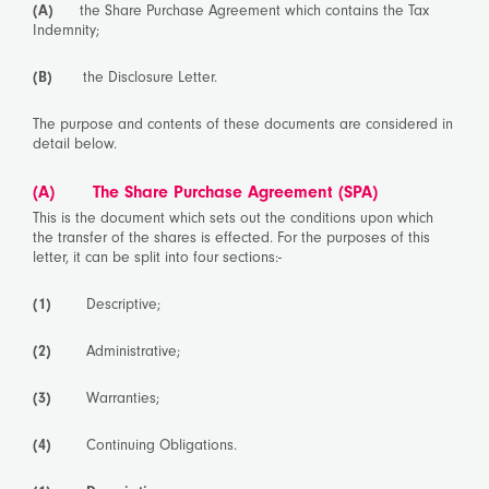
(A)
the Share Purchase Agreement which contains the Tax
Indemnity;
(B)
the Disclosure Letter.
The purpose and contents of these documents are considered in
detail below.
(A) The Share Purchase Agreement (SPA)
This is the document which sets out the conditions upon which
the transfer of the shares is effected. For the purposes of this
letter, it can be split into four sections:-
(1)
Descriptive;
(2)
Administrative;
(3)
Warranties;
(4)
Continuing Obligations.