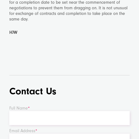
for a completion date to be set near the commencement of
negotiations to prevent them from dragging on. It is not unusual
for exchange of contracts and completion to take place on the
same day.
HJW
Contact Us
Full Name
*
Email Address
*