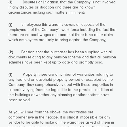
(i)
Disputes or Litigation: that the Company is not involved
in any disputes or litigation and there are no known
circumstances making such matters imminent;
(j)
Employees: this warranty covers all aspects of the
employment of the Company’s work force including the fact that
there are no back wages due and that there is no other claim
which employees are likely to bring against the Company;
(k)
Pension: that the purchaser has been supplied with all
documents relating to any pension scheme and that all pension
schemes have been kept up to date and promptly paid;
(l)
Property: there are a number of warranties relating to
any freehold or leasehold property owned or occupied by the
Company. They comprehensively deal with those properties in
aspects varying from the legal title to the physical condition of
the buildings or whether any planning or other notices have
been served.
As you will see from the above, the warranties are
comprehensive in their scope. It is almost impossible for any
vendor to be able to make all the warranties asked of them in