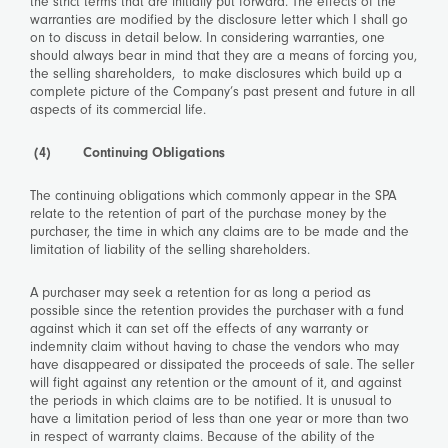
the strict terms that are initially put forward. The effects of the
warranties are modified by the disclosure letter which I shall go
on to discuss in detail below. In considering warranties, one
should always bear in mind that they are a means of forcing you,
the selling shareholders, to make disclosures which build up a
complete picture of the Company’s past present and future in all
aspects of its commercial life.
(4) Continuing Obligations
The continuing obligations which commonly appear in the SPA
relate to the retention of part of the purchase money by the
purchaser, the time in which any claims are to be made and the
limitation of liability of the selling shareholders.
A purchaser may seek a retention for as long a period as
possible since the retention provides the purchaser with a fund
against which it can set off the effects of any warranty or
indemnity claim without having to chase the vendors who may
have disappeared or dissipated the proceeds of sale. The seller
will fight against any retention or the amount of it, and against
the periods in which claims are to be notified. It is unusual to
have a limitation period of less than one year or more than two
in respect of warranty claims. Because of the ability of the