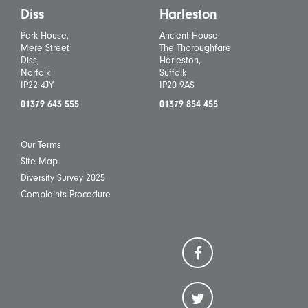
Diss
Harleston
Park House,
Ancient House
Mere Street
The Thoroughfare
Diss,
Harleston,
Norfolk
Suffolk
IP22 4JY
IP20 9AS
01379 643 555
01379 854 455
Our Terms
Site Map
Diversity Survey 2025
Complaints Procedure