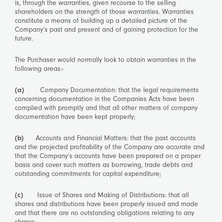
is, through the warranties, given recourse to the selling
shareholders on the strength of those warranties. Warranties
constitute a means of building up a detailed picture of the
Company’s past and present and of gaining protection for the
future.
The Purchaser would normally look to obtain warranties in the
following areas:-
(a)
Company Documentation: that the legal requirements
concerning documentation in the Companies Acts have been
complied with promptly and that all other matters of company
documentation have been kept properly;
(b)
Accounts and Financial Matters: that the past accounts
and the projected profitability of the Company are accurate and
that the Company’s accounts have been prepared on a proper
basis and cover such matters as borrowing, trade debts and
outstanding commitments for capital expenditure;
(c)
Issue of Shares and Making of Distributions: that all
shares and distributions have been properly issued and made
and that there are no outstanding obligations relating to any
shares;