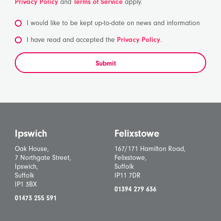
Privacy Policy
and
Terms of Service
apply.
I would like to be kept up-to-date on news and information
*
I have read and accepted the
Privacy Policy
.
Submit
Ipswich
Felixstowe
Oak House,
167/171 Hamilton Road,
7 Northgate Street,
Felixstowe,
Ipswich,
Suffolk
Suffolk
IP11 7DR
IP1 3BX
01394 279 636
01473 255 591