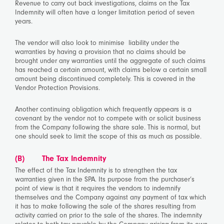
Revenue to carry out back investigations, claims on the Tax
Indemnity will often have a longer limitation period of seven
years.
The vendor will also look to minimise liability under the
warranties by having a provision that no claims should be
brought under any warranties until the aggregate of such claims
has reached a certain amount, with claims below a certain small
amount being discontinued completely. This is covered in the
Vendor Protection Provisions.
Another continuing obligation which frequently appears is a
covenant by the vendor not to compete with or solicit business
from the Company following the share sale. This is normal, but
one should seek to limit the scope of this as much as possible.
(B)
The Tax Indemnity
The effect of the Tax Indemnity is to strengthen the tax
warranties given in the SPA. Its purpose from the purchaser’s
point of view is that it requires the vendors to indemnify
themselves and the Company against any payment of tax which
it has to make following the sale of the shares resulting from
activity carried on prior to the sale of the shares. The indemnity