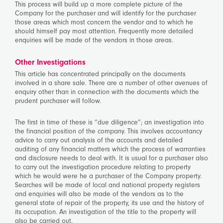
This process will build up a more complete picture of the
Company for the purchaser and will identify for the purchaser
those areas which most concern the vendor and to which he
should himself pay most attention. Frequently more detailed
enquiries will be made of the vendors in those areas.
Other Investigations
This article has concentrated principally on the documents
involved in a share sale. There are a number of other avenues of
enquiry other than in connection with the documents which the
prudent purchaser will follow.
The first in time of these is “due diligence”; an investigation into
the financial position of the company. This involves accountancy
advice to carry out analysis of the accounts and detailed
auditing of any financial matters which the process of warranties
and disclosure needs to deal with. It is usual for a purchaser also
to carry out the investigation procedure relating to property
which he would were he a purchaser of the Company property.
Searches will be made of local and national property registers
and enquiries will also be made of the vendors as to the
general state of repair of the property, its use and the history of
its occupation. An investigation of the title to the property will
also be carried out.