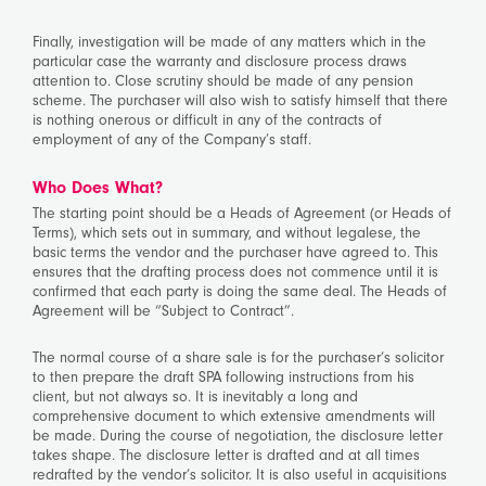
Finally, investigation will be made of any matters which in the
particular case the warranty and disclosure process draws
attention to. Close scrutiny should be made of any pension
scheme. The purchaser will also wish to satisfy himself that there
is nothing onerous or difficult in any of the contracts of
employment of any of the Company’s staff.
Who Does What?
The starting point should be a Heads of Agreement (or Heads of
Terms), which sets out in summary, and without legalese, the
basic terms the vendor and the purchaser have agreed to. This
ensures that the drafting process does not commence until it is
confirmed that each party is doing the same deal. The Heads of
Agreement will be “Subject to Contract”.
The normal course of a share sale is for the purchaser’s solicitor
to then prepare the draft SPA following instructions from his
client, but not always so. It is inevitably a long and
comprehensive document to which extensive amendments will
be made. During the course of negotiation, the disclosure letter
takes shape. The disclosure letter is drafted and at all times
redrafted by the vendor’s solicitor. It is also useful in acquisitions