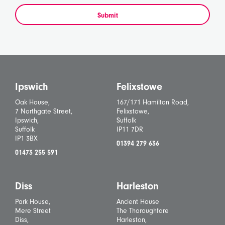
Submit
Ipswich
Felixstowe
Oak House,
167/171 Hamilton Road,
7 Northgate Street,
Felixstowe,
Ipswich,
Suffolk
Suffolk
IP11 7DR
IP1 3BX
01394 279 636
01473 255 591
Diss
Harleston
Park House,
Ancient House
Mere Street
The Thoroughfare
Diss,
Harleston,