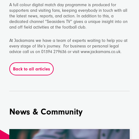
A full colour digital match day programme is produced for
supporters and visiting fans, keeping everybody in touch with all
the latest news, reports, and action. In addition to this, a
dedicated channel “Seasiders TV” gives a unique insight into on
and off field activities at the football club.
At Jackamans we have a team of experts waiting to help you at
every stage of life’s journey. For business or personal legal
advice call us on 01394 279636 or visit www.jackamans.co.uk.
Back to all articles
News & Community