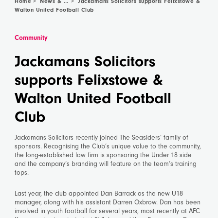
Home
News & Community
>
>
Jackamans Solicitors supports Felixstowe &
Walton United Football Club
Community
Jackamans Solicitors
supports Felixstowe &
Walton United Football
Club
Jackamans Solicitors recently joined The Seasiders’ family of
sponsors. Recognising the Club’s unique value to the community,
the long-established law firm is sponsoring the Under 18 side
and the company’s branding will feature on the team’s training
tops.
Last year, the club appointed Dan Barrack as the new U18
manager, along with his assistant Darren Oxbrow. Dan has been
involved in youth football for several years, most recently at AFC