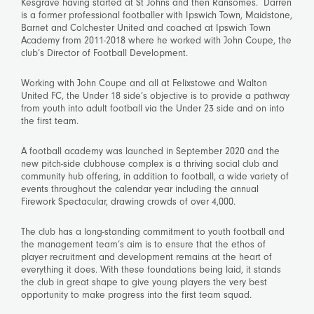
Kesgrave having started at St Johns and then Ransomes. Darren
is a former professional footballer with Ipswich Town, Maidstone,
Barnet and Colchester United and coached at Ipswich Town
Academy from 2011-2018 where he worked with John Coupe, the
club’s Director of Football Development.
Working with John Coupe and all at Felixstowe and Walton
United FC, the Under 18 side’s objective is to provide a pathway
from youth into adult football via the Under 23 side and on into
the first team.
A football academy was launched in September 2020 and the
new pitch-side clubhouse complex is a thriving social club and
community hub offering, in addition to football, a wide variety of
events throughout the calendar year including the annual
Firework Spectacular, drawing crowds of over 4,000.
The club has a long-standing commitment to youth football and
the management team’s aim is to ensure that the ethos of
player recruitment and development remains at the heart of
everything it does. With these foundations being laid, it stands
the club in great shape to give young players the very best
opportunity to make progress into the first team squad.