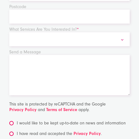
Postcode
What Services Are You Interested In?
*
Send a Message
This site is protected by reCAPTCHA and the Google
Privacy Policy
and
Terms of Service
apply.
I would like to be kept up-to-date on news and information
*
I have read and accepted the
Privacy Policy
.