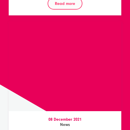
Read more
08 December 2021
News