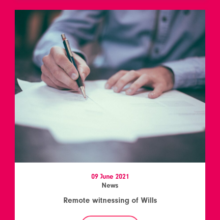
09 June 2021
News
Remote witnessing of Wills