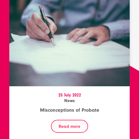
25 July 2022
News
Misconceptions of Probate
Read more