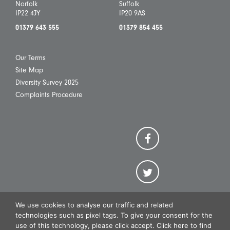
Norfolk
Suffolk
IP22 4JY
IP20 9AS
01379 643 555
01379 854 455
Our Terms
Site Map
Diversity Survey 2025
Complaints Procedure
We use cookies to analyse our traffic and related
technologies such as pixel tags. To give your consent for the
use of this technology, please click accept. Click here to find