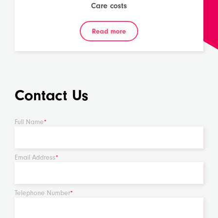
Care costs
Read more
Contact Us
Full Name
*
Email Address
*
Telephone Number
*