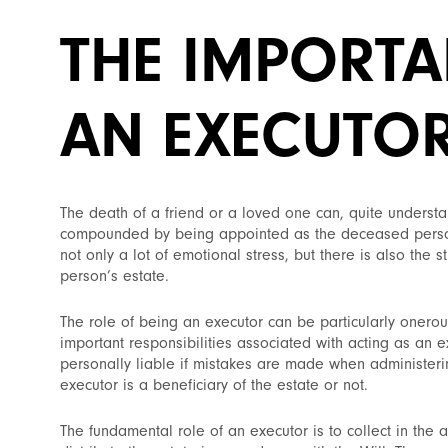
THE IMPORTA
AN EXECUTO
The death of a friend or a loved one can, quite understa
compounded by being appointed as the deceased person’
not only a lot of emotional stress, but there is also the
person’s estate.
The role of being an executor can be particularly onero
important responsibilities associated with acting as an 
personally liable if mistakes are made when administering
executor is a beneficiary of the estate or not.
The fundamental role of an executor is to collect in the a