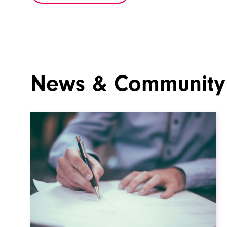
News & Community