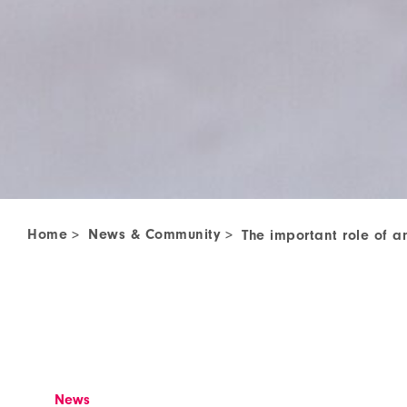
Home
News & Community
>
>
The important role of a
News