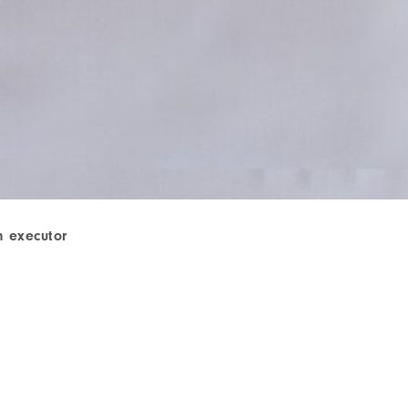
n executor